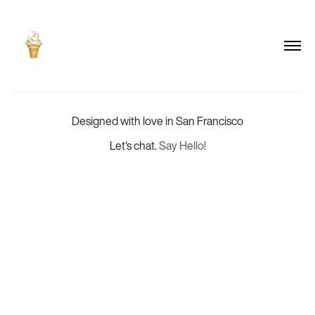
Designed with love in San Francisco
Let's chat.
Say Hello!