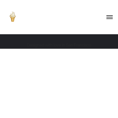
Designed with love in San Francisco